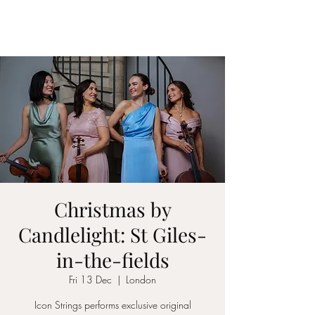
ICON STRINGS
Christmas by
Candlelight: St Giles-
in-the-fields
Fri 13 Dec
  |  
London
Icon Strings performs exclusive original