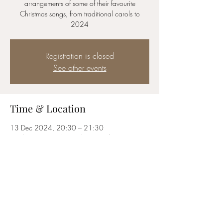
arrangements of some of their favourite
Christmas songs, from traditional carols to
2024
Registration is closed
See other events
Time & Location
13 Dec 2024, 20:30 – 21:30
London, 60 St Giles High St, London WC2H
8LG, UK
Share this event