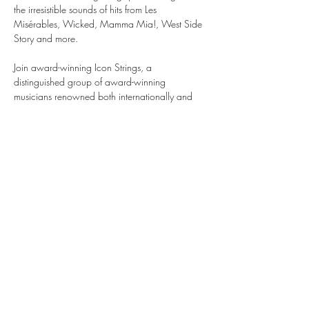
the irresistible sounds of hits from Les 
Misérables, Wicked, Mamma Mia!, West Side 
Story and more.
Join award-winning Icon Strings, a 
distinguished group of award-winning 
musicians renowned both internationally and 
within the illustrious halls of London’s Royal 
Opera House and Royal Albert Hall as they 
take you on a journey through the world of 
musical theatre, bringing stories to life through 
the emotive sounds of their instruments.
Musicals by Candlelight is an enchanted, 
theatrical evening like no other. Be quick, tickets 
are selling fast.
Share this event