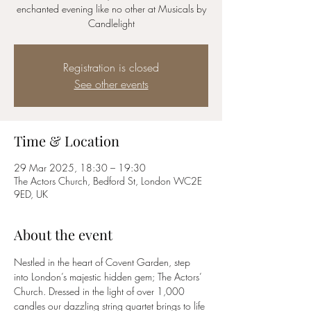
enchanted evening like no other at Musicals by
Candlelight
Registration is closed
See other events
Time & Location
29 Mar 2025, 18:30 – 19:30
The Actors Church, Bedford St, London WC2E
9ED, UK
About the event
Nestled in the heart of Covent Garden, step 
into London’s majestic hidden gem; The Actors’ 
Church. Dressed in the light of over 1,000 
candles our dazzling string quartet brings to life 