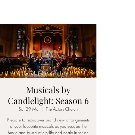
ICON STRINGS
Musicals by
Candlelight: Season 6
Sat 29 Mar
  |  
The Actors Church
Prepare to rediscover brand new arrangements
of your favourite musicals as you escape the
hustle and bustle of city-life and nestle in for an