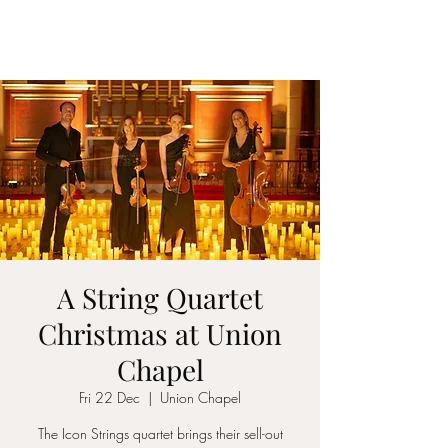
ICON STRINGS
A String Quartet
Christmas at Union
Chapel
Fri 22 Dec
  |  
Union Chapel
The Icon Strings quartet brings their sell-out