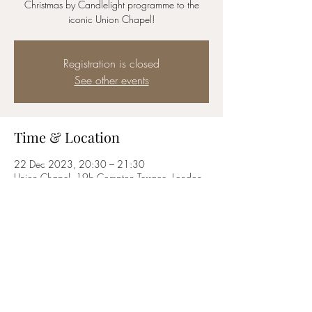
Christmas by Candlelight programme to the
iconic Union Chapel!
Registration is closed
See other events
Time & Location
22 Dec 2023, 20:30 – 21:30
Union Chapel, 19b Compton Terrace, London
N1 2UN, UK
Share this event