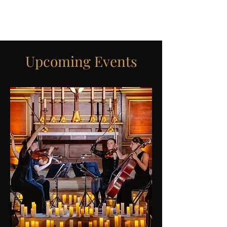
ICON STRINGS
Upcoming Events