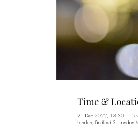
Time & Locati
21 Dec 2022, 18:30 – 19
London, Bedford St, Londo