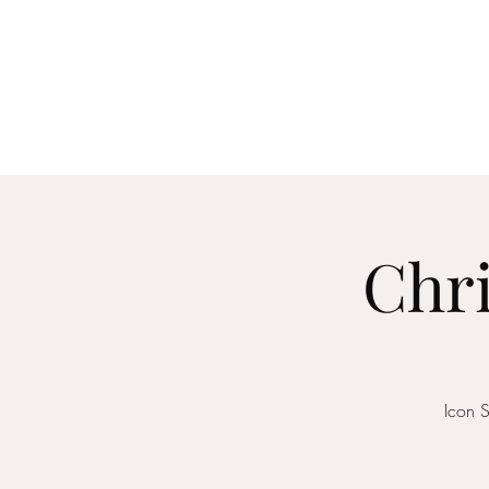
Home
About
Me
Chri
Icon S