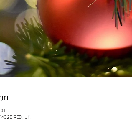
on
:30
n WC2E 9ED, UK