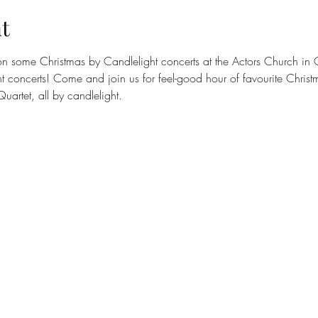
t
 on some Christmas by Candlelight concerts at the Actors Church in
t concerts! Come and join us for feel-good hour of favourite Chris
uartet, all by candlelight.