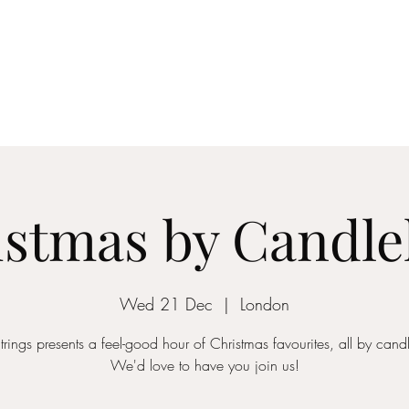
ICON STRINGS
dia
Musicians
Events
Education
String Arrangements
Cont
stmas by Candle
Wed 21 Dec
  |  
London
trings presents a feel-good hour of Christmas favourites, all by candl
We'd love to have you join us!