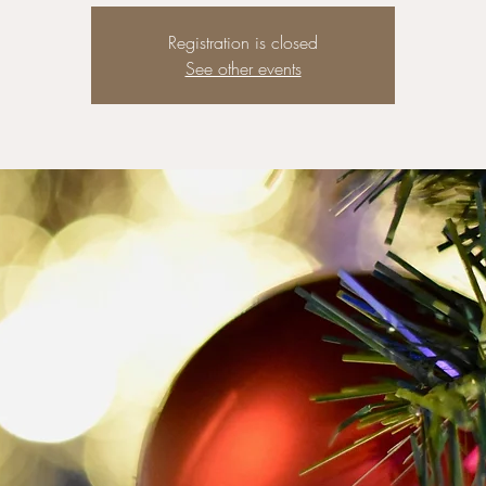
Registration is closed
See other events