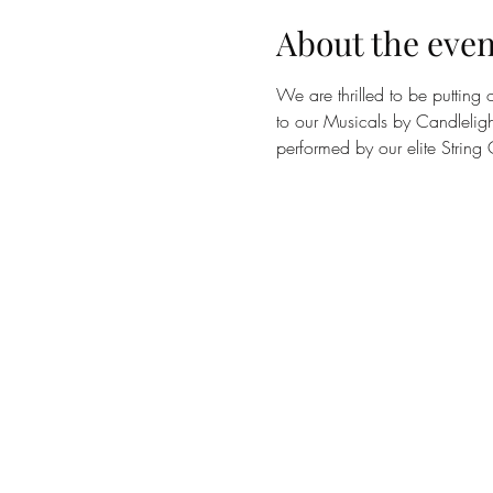
About the even
We are thrilled to be putting
to our Musicals by Candleligh
performed by our elite String Q