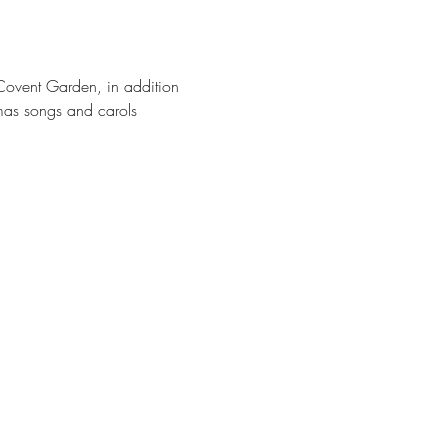
 Covent Garden, in addition 
tmas songs and carols 