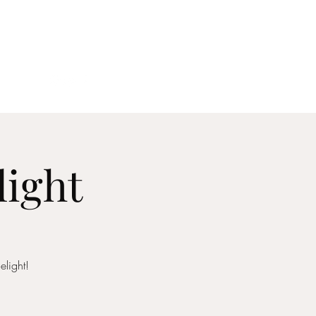
act
light
elight!