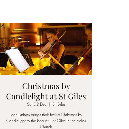
ICON STRINGS
Christmas by
Candlelight at St Giles
Sat 02 Dec
  |  
St Giles
Icon Strings brings their festive Christmas by
Candlelight to the beautiful St Giles in the Fields
Church