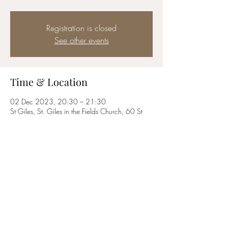
Registration is closed
See other events
Time & Location
02 Dec 2023, 20:30 – 21:30
St Giles, St. Giles in the Fields Church, 60 St
Giles High St, London WC2H 8LG, UK
Share this event