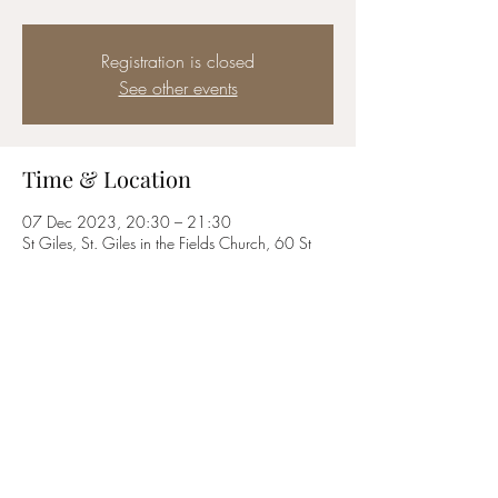
Registration is closed
See other events
Time & Location
07 Dec 2023, 20:30 – 21:30
St Giles, St. Giles in the Fields Church, 60 St
Giles High St, London WC2H 8LG, UK
Share this event