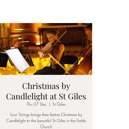
ICON STRINGS
Christmas by
Candlelight at St Giles
Thu 07 Dec
  |  
St Giles
Icon Strings brings their festive Christmas by
Candlelight to the beautiful St Giles in the Fields
Church