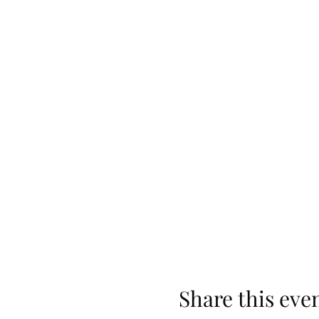
Share this eve