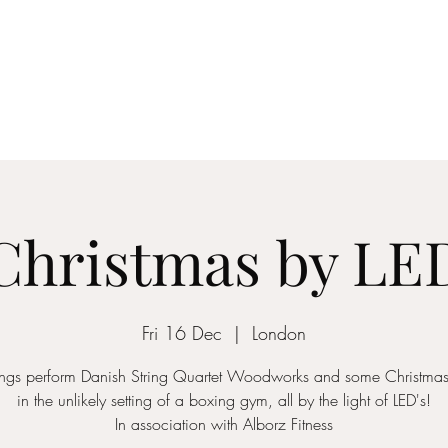
ICON STRINGS
dia
Musicians
Events
Education
String Arrangements
Cont
Christmas by LE
Fri 16 Dec
  |  
London
rings perform Danish String Quartet Woodworks and some Christmas 
in the unlikely setting of a boxing gym, all by the light of LED's!
In association with Alborz Fitness