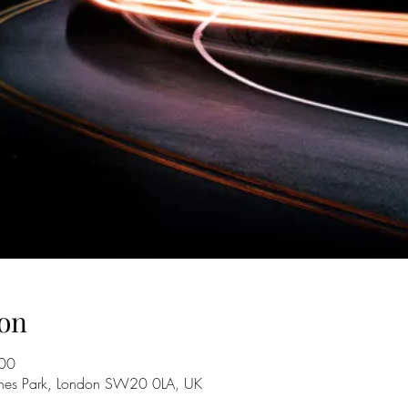
on
:00
nes Park, London SW20 0LA, UK