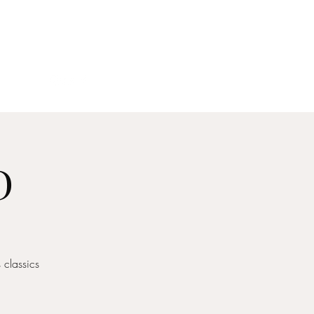
act
D
classics