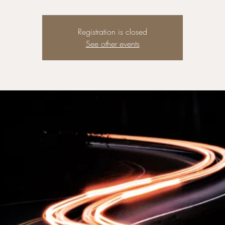
Registration is closed
See other events