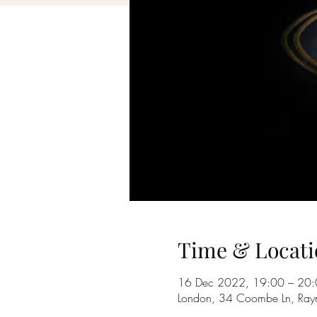
Time & Locati
16 Dec 2022, 19:00 – 20
London, 34 Coombe Ln, Ray