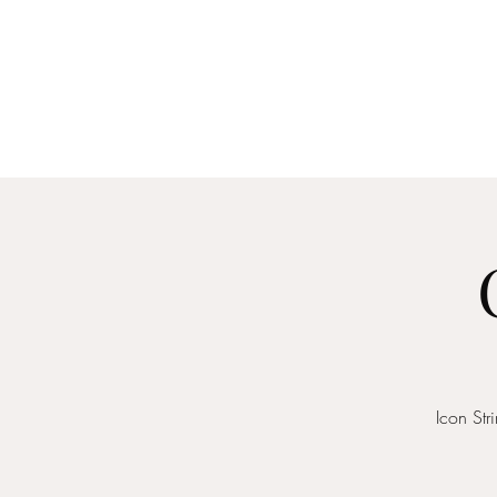
Home
About
Me
Icon St