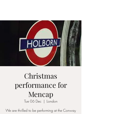
ICON STRINGS
Christmas
performance for
Mencap
Tue 06 Dec
  |  
London
We are thrilled to be performing at the Conway