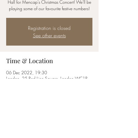
Hall for Mencap's Christmas Concert! We'll be
playing some of our favourite festive numbers!
Registration is closed
See other events
Time & Location
06 Dec 2022, 19:30
London, 25 Red Lion Square, London WC1R
4RL, UK
Share this event