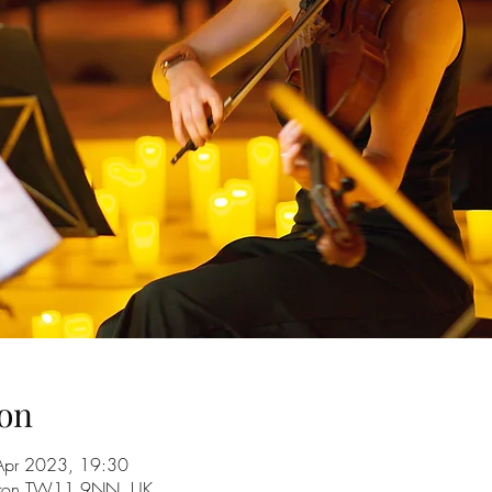
on
Apr 2023, 19:30
ington TW11 9NN, UK