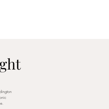
act
ight
dington
conic
e.