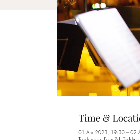
Time & Locati
01 Apr 2023, 19:30 – 02 
Teddington, Ferry Rd, Tedd