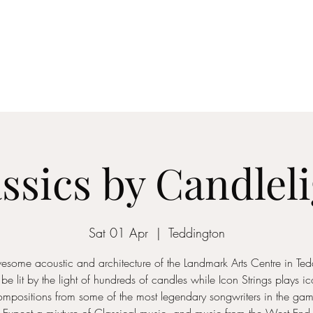
ICON STRINGS
dia
Musicians
Events
Education
String Arrangements
Cont
ssics by Candlel
Sat 01 Apr
  |  
Teddington
esome acoustic and architecture of the Landmark Arts Centre in Ted
 be lit by the light of hundreds of candles while Icon Strings plays i
ompositions from some of the most legendary songwriters in the gam