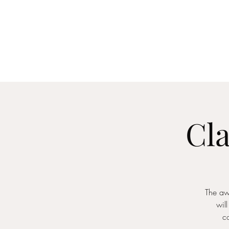
Home
About
Me
Cla
The aw
will
c