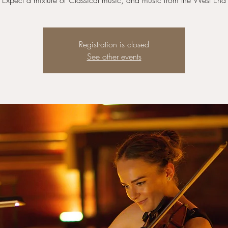
Expect a mixture of Classical music, and music from the West End
Registration is closed
See other events