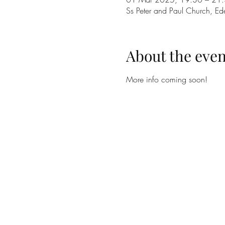
Ss Peter and Paul Church, E
About the even
More info coming soon!