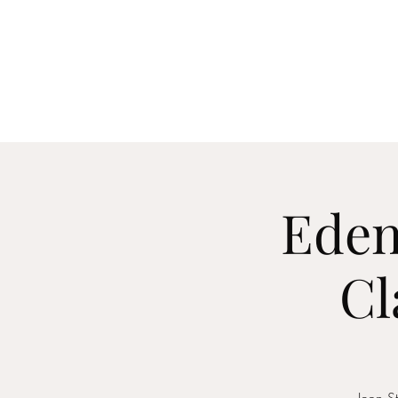
Home
About
Me
Eden
Cl