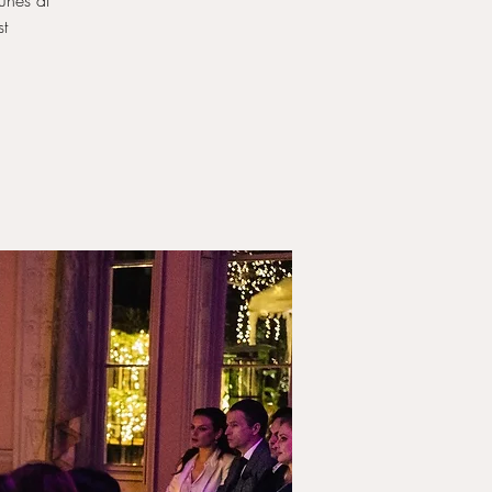
unes at
st