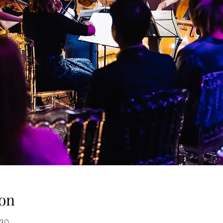
on
:30