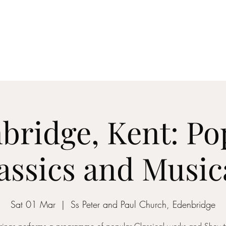
ICON STRINGS
dia
Musicians
Events
Education
String Arrangements
Cont
bridge, Kent: Po
assics and Music
Sat 01 Mar
  |  
Ss Peter and Paul Church, Edenbridge