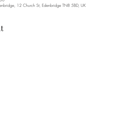
denbridge, 12 Church St, Edenbridge TN8 5BD, UK
t