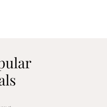
act
pular
als