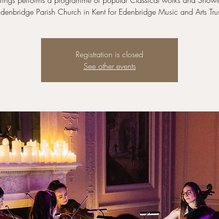
trings performs a programme of popular Classical works and Showt
denbridge Parish Church in Kent for Edenbridge Music and Arts Tru
Registration is closed
See other events