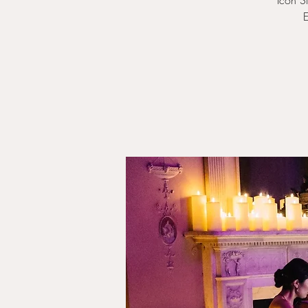
Icon S
E