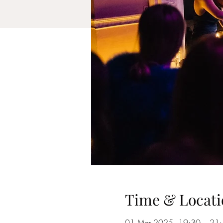
Time & Locati
01 Mar 2025, 19:30 – 21