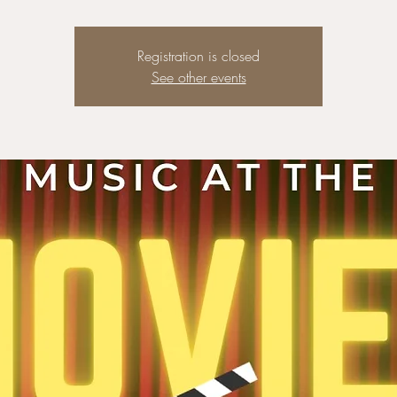
Registration is closed
See other events