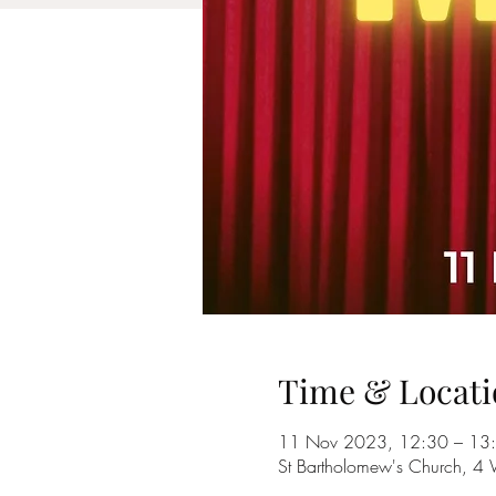
Time & Locati
11 Nov 2023, 12:30 – 13
St Bartholomew's Church, 4