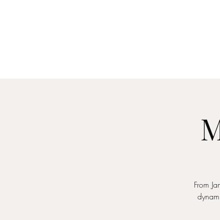
Home
About
Me
M
From Jam
dynami