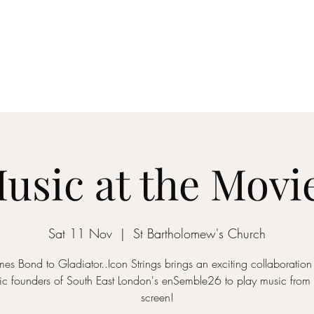
ICON STRINGS
dia
Musicians
Events
Education
String Arrangements
Cont
usic at the Movi
Sat 11 Nov
  |  
St Bartholomew's Church
es Bond to Gladiator..Icon Strings brings an exciting collaboration
c founders of South East London's enSemble26 to play music from 
screen!