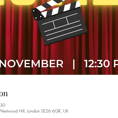
on
:30
 Westwood Hill, London SE26 6QR, UK