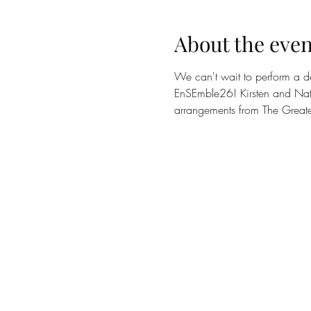
About the even
We can't wait to perform a d
EnSEmble26! Kirsten and Natha
arrangements from The Great