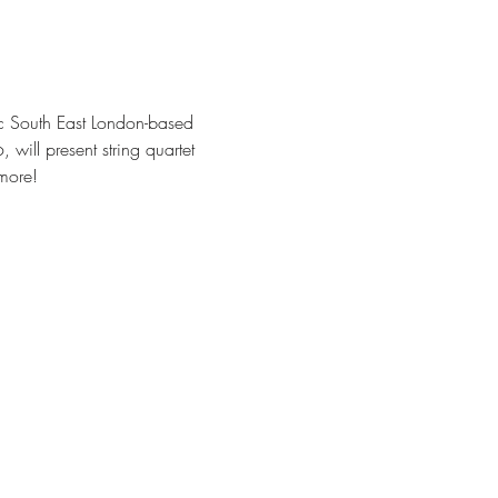
c South East London-based 
ill present string quartet 
more!