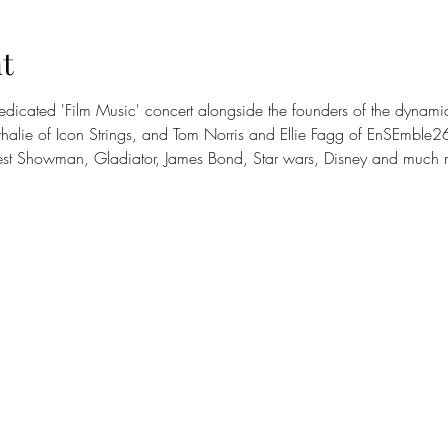
t
edicated 'Film Music' concert alongside the founders of the dynami
lie of Icon Strings, and Tom Norris and Ellie Fagg of EnSEmble26, w
est Showman, Gladiator, James Bond, Star wars, Disney and much 