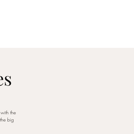
act
es
 with the
the big