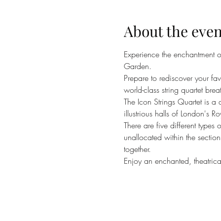
About the even
Experience the enchantment of 
Garden.
Prepare to rediscover your f
world-class string quartet brea
The Icon Strings Quartet is a
illustrious halls of London's 
There are five different types
unallocated within the section
together.
Enjoy an enchanted, theatrical