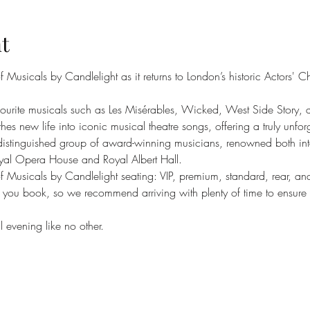
t
Musicals by Candlelight as it returns to London’s historic Actors' C
avourite musicals such as Les Misérables, Wicked, West Side Stor
thes new life into iconic musical theatre songs, offering a truly unfo
 distinguished group of award-winning musicians, renowned both inte
Royal Opera House and Royal Albert Hall.
 of Musicals by Candlelight seating: VIP, premium, standard, rear, an
 you book, so we recommend arriving with plenty of time to ensure yo
 evening like no other.