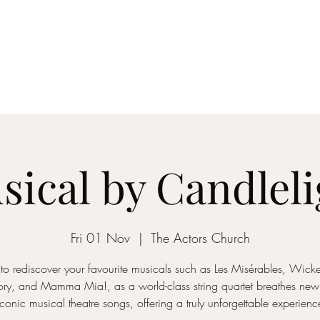
ICON STRINGS
dia
Musicians
Events
Education
String Arrangements
Cont
sical by Candleli
Fri 01 Nov
  |  
The Actors Church
to rediscover your favourite musicals such as Les Misérables, Wic
ory, and Mamma Mia!, as a world-class string quartet breathes new l
iconic musical theatre songs, offering a truly unforgettable experienc