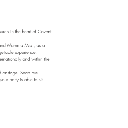
hurch in the heart of Covent 
y, and Mamma Mia!, as a 
rgettable experience.
rnationally and within the 
d onstage. Seats are 
ur party is able to sit 