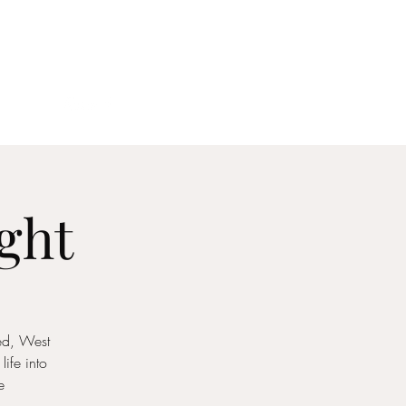
act
ght
ked, West
ife into
e