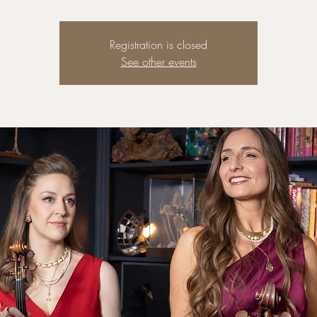
Registration is closed
See other events