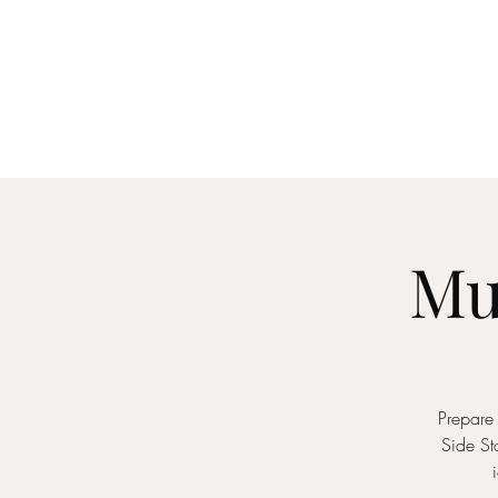
Home
About
Me
Mu
Prepare 
Side St