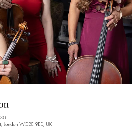
on
:30
 St, London WC2E 9ED, UK