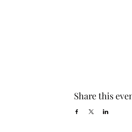
Share this eve