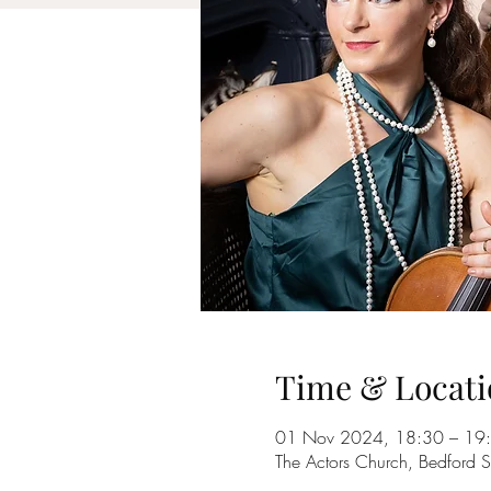
Time & Locati
01 Nov 2024, 18:30 – 19
The Actors Church, Bedford