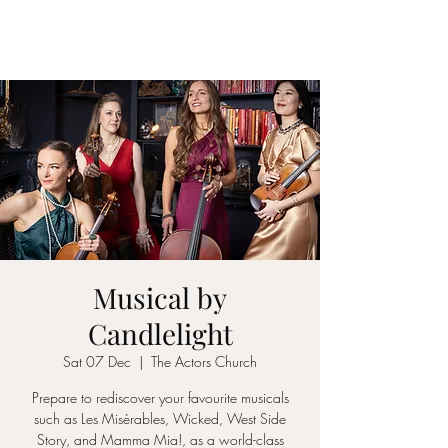
ICON STRINGS
Musical by
Candlelight
Sat 07 Dec
  |  
The Actors Church
Prepare to rediscover your favourite musicals
such as Les Misérables, Wicked, West Side
Story, and Mamma Mia!, as a world-class