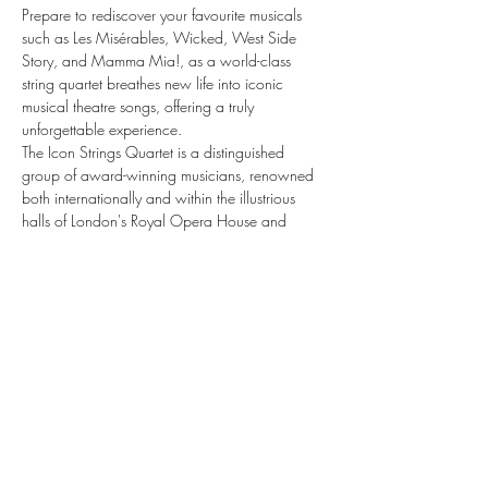
Prepare to rediscover your favourite musicals 
such as Les Misérables, Wicked, West Side 
Story, and Mamma Mia!, as a world-class 
string quartet breathes new life into iconic 
musical theatre songs, offering a truly 
unforgettable experience.
The Icon Strings Quartet is a distinguished 
group of award-winning musicians, renowned 
both internationally and within the illustrious 
halls of London's Royal Opera House and 
Royal Albert Hall.
There are five different types of Musicals by 
Candlelight seating: VIP, premium, standard, 
rear, and onstage. Seats are unallocated within 
the section you book, so we recommend 
arriving with plenty of time to ensure your party 
is able to sit together.
Enjoy an enchanted, theatrical evening like no 
other.