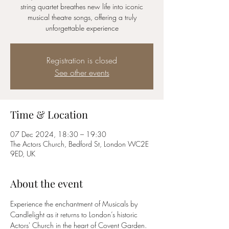
string quartet breathes new life into iconic
musical theatre songs, offering a truly
unforgettable experience
Registration is closed
See other events
Time & Location
07 Dec 2024, 18:30 – 19:30
The Actors Church, Bedford St, London WC2E
9ED, UK
About the event
Experience the enchantment of Musicals by 
Candlelight as it returns to London’s historic 
Actors' Church in the heart of Covent Garden.