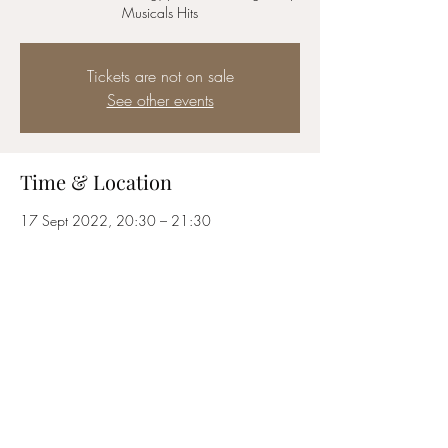
Musicals Hits
Tickets are not on sale
See other events
Time & Location
17 Sept 2022, 20:30 – 21:30
London, Bedford St, London WC2E 9ED, UK
Share this event