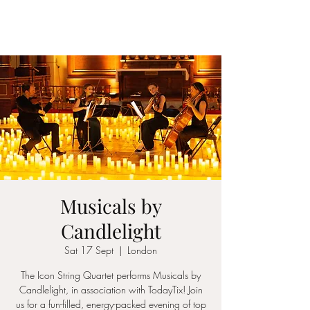
ICON STRINGS
Musicals by
Candlelight
Sat 17 Sept
  |  
London
The Icon String Quartet performs Musicals by
Candlelight, in association with TodayTix! Join
us for a fun-filled, energy-packed evening of top