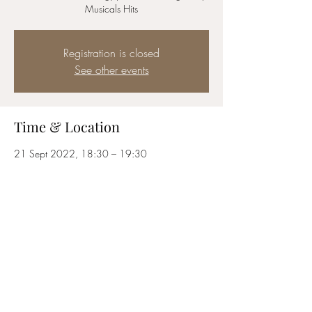
Musicals Hits
Registration is closed
See other events
Time & Location
21 Sept 2022, 18:30 – 19:30
London, Bedford St, London WC2E 9ED, UK
Share this event