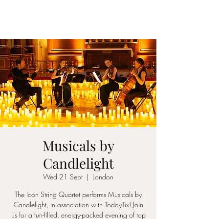
ICON STRINGS
Musicals by
Candlelight
Wed 21 Sept
  |  
London
The Icon String Quartet performs Musicals by
Candlelight, in association with TodayTix! Join
us for a fun-filled, energy-packed evening of top