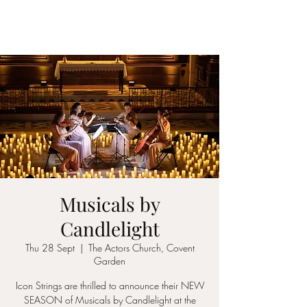
ICON STRINGS
Musicals by
Candlelight
Thu 28 Sept
  |  
The Actors Church, Covent
Garden
Icon Strings are thrilled to announce their NEW
SEASON of Musicals by Candlelight at the