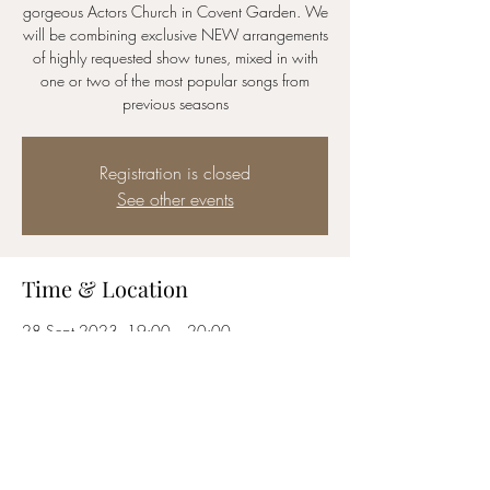
gorgeous Actors Church in Covent Garden. We
will be combining exclusive NEW arrangements
of highly requested show tunes, mixed in with
one or two of the most popular songs from
previous seasons
Registration is closed
See other events
Time & Location
28 Sept 2023, 19:00 – 20:00
The Actors Church, Covent Garden, Bedford St,
London WC2E 9ED, UK