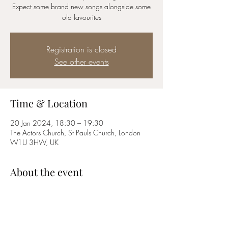
Expect some brand new songs alongside some
old favourites
Registration is closed
See other events
Time & Location
20 Jan 2024, 18:30 – 19:30
The Actors Church, St Pauls Church, London
W1U 3HW, UK
About the event
Expect music by Sondheim, Rodgers and 
Hammerstein, Schonberg, Abba and many 
more! 