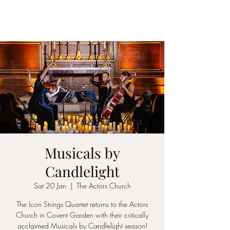
ICON STRINGS
Musicals by
Candlelight
Sat 20 Jan
  |  
The Actors Church
The Icon Strings Quartet returns to the Actors
Church in Covent Garden with their critically
acclaimed Musicals by Candlelight season!