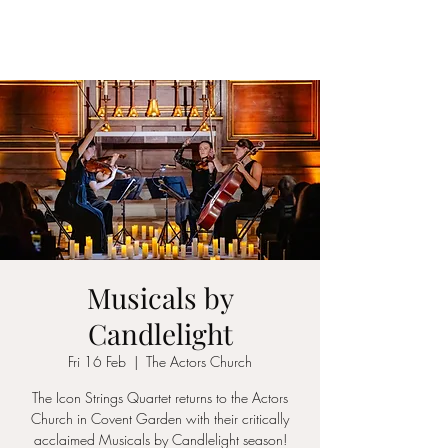
ICON STRINGS
Musicals by
Candlelight
Fri 16 Feb
  |  
The Actors Church
The Icon Strings Quartet returns to the Actors
Church in Covent Garden with their critically
acclaimed Musicals by Candlelight season!