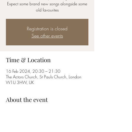
Expect some brand new songs alongside some
old favourites
Registration is closed
See other events
Time & Location
16 Feb 2024, 20:30 – 21:30
The Actors Church, St Pauls Church, London
W1U 3HW, UK
About the event
Expect music by Sondheim, Rodgers and 
Hammerstein, Schonberg, Abba and many 
more! 