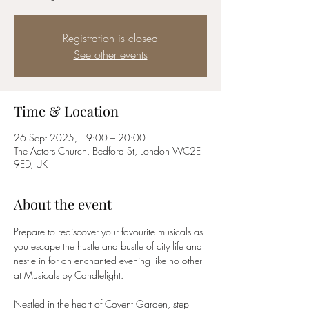
Registration is closed
See other events
Time & Location
26 Sept 2025, 19:00 – 20:00
The Actors Church, Bedford St, London WC2E
9ED, UK
About the event
Prepare to rediscover your favourite musicals as 
you escape the hustle and bustle of city life and 
nestle in for an enchanted evening like no other 
at Musicals by Candlelight.
Nestled in the heart of Covent Garden, step 