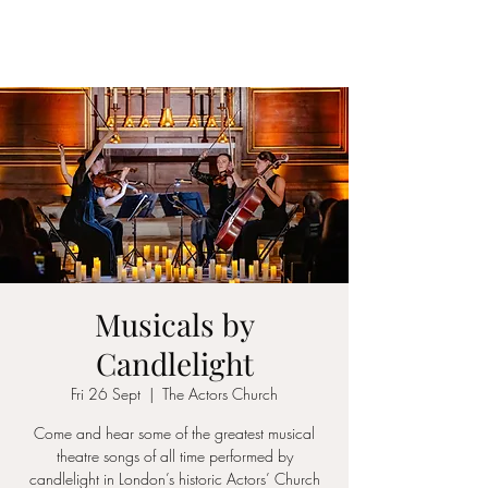
ICON STRINGS
Musicals by
Candlelight
Fri 26 Sept
  |  
The Actors Church
Come and hear some of the greatest musical
theatre songs of all time performed by
candlelight in London’s historic Actors’ Church