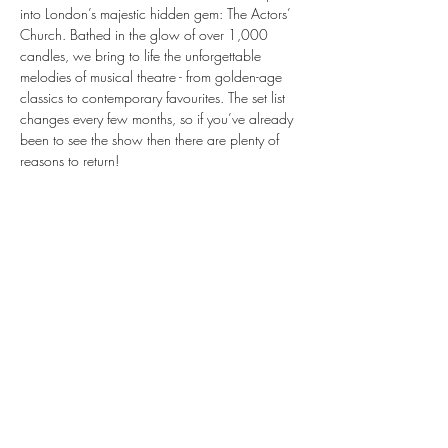
into London’s majestic hidden gem: The Actors’ 
Church. Bathed in the glow of over 1,000 
candles, we bring to life the unforgettable 
melodies of musical theatre - from golden-age 
classics to contemporary favourites. The set list 
changes every few months, so if you’ve already 
been to see the show then there are plenty of 
reasons to return!
We'll  take you on a journey through the world 
of musical theatre, bringing stories to life 
through the emotive sounds of our instruments.
Musicals by Candlelight is a spellbinding, 
theatrical evening like no other. Be quick — 
tickets are selling fast.
Share this event