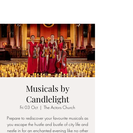
ICON STRINGS
Musicals by
Candlelight
Fri 03 Oct
  |  
The Actors Church
Prepare to rediscover your favourite musicals as
you escape the hustle and bustle of city life and
nestle in for an enchanted evening like no other