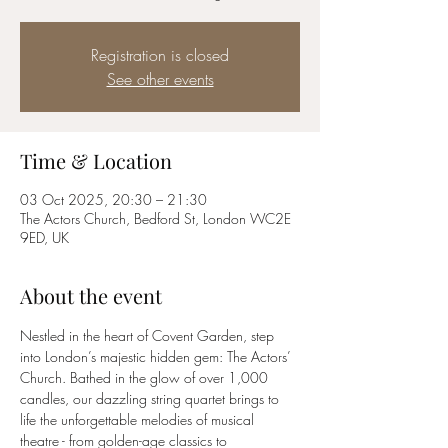
Registration is closed
See other events
Time & Location
03 Oct 2025, 20:30 – 21:30
The Actors Church, Bedford St, London WC2E
9ED, UK
About the event
Nestled in the heart of Covent Garden, step 
into London’s majestic hidden gem: The Actors’ 
Church. Bathed in the glow of over 1,000 
candles, our dazzling string quartet brings to 
life the unforgettable melodies of musical 
theatre - from golden-age classics to 