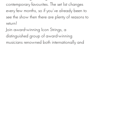
contemporary favourites. The set list changes 
every few months, so if you’ve already been to 
see the show then there are plenty of reasons to 
return!
Join award-winning Icon Strings, a 
distinguished group of award-winning 
musicians renowned both internationally and 
within the illustrious halls of London’s Royal 
Opera House and Royal Albert Hall as they 
take you on a journey through the world of 
musical theatre, bringing stories to life through 
the emotive sounds of their instruments.
Musicals by Candlelight is a spellbinding, 
theatrical evening like no other. Be quick — 
tickets are selling fast.
Share this event