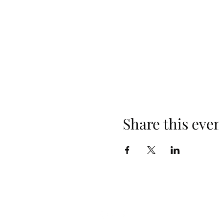
Share this eve
Follow