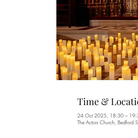
Time & Locati
24 Oct 2025, 18:30 – 19:
The Actors Church, Bedford