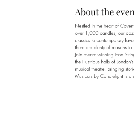
About the even
Nestled in the heart of Coven
over 1,000 candles, our dazzli
classics to contemporary favou
there are plenty of reasons to 
Join award-winning Icon Strin
the illustrious halls of Londo
musical theatre, bringing stori
Musicals by Candlelight is a s