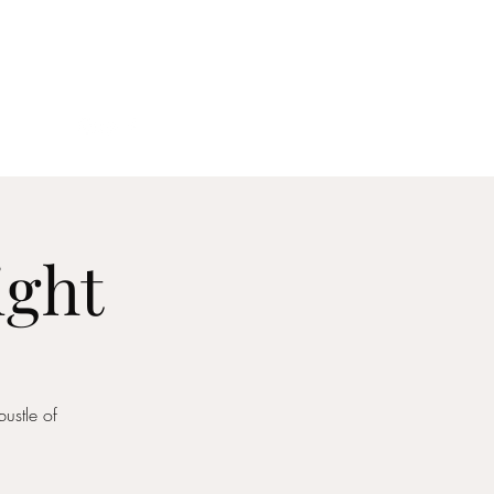
act
ight
ustle of