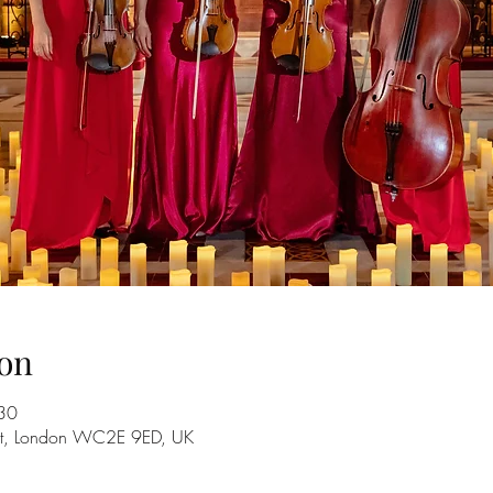
on
30
 St, London WC2E 9ED, UK