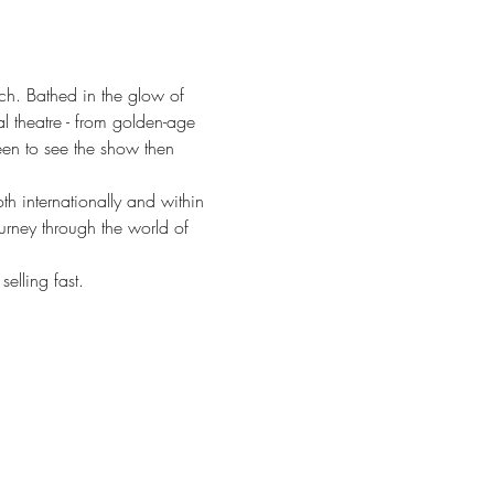
ch. Bathed in the glow of 
l theatre - from golden-age 
een to see the show then 
 internationally and within 
urney through the world of 
elling fast.