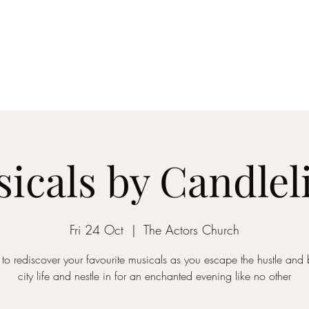
ICON STRINGS
dia
Musicians
Events
Education
String Arrangements
Cont
icals by Candlel
Fri 24 Oct
  |  
The Actors Church
 to rediscover your favourite musicals as you escape the hustle and b
city life and nestle in for an enchanted evening like no other