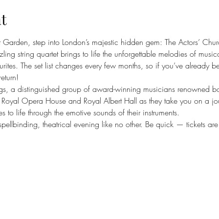
t
t Garden, step into London’s majestic hidden gem: The Actors’ Chur
ng string quartet brings to life the unforgettable melodies of musica
rites. The set list changes every few months, so if you’ve already b
return!
gs, a distinguished group of award-winning musicians renowned both
n’s Royal Opera House and Royal Albert Hall as they take you on a jo
es to life through the emotive sounds of their instruments.
pellbinding, theatrical evening like no other. Be quick — tickets are s