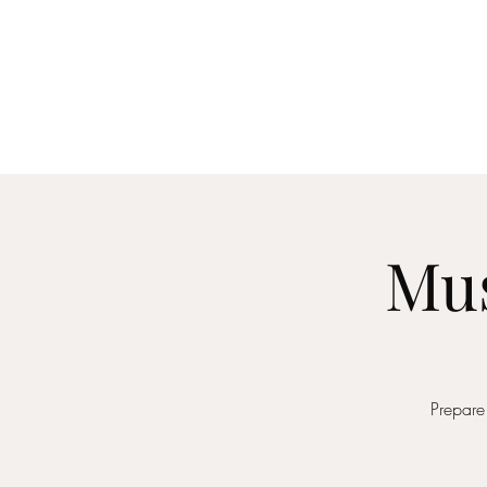
Home
About
Me
Mus
Prepare