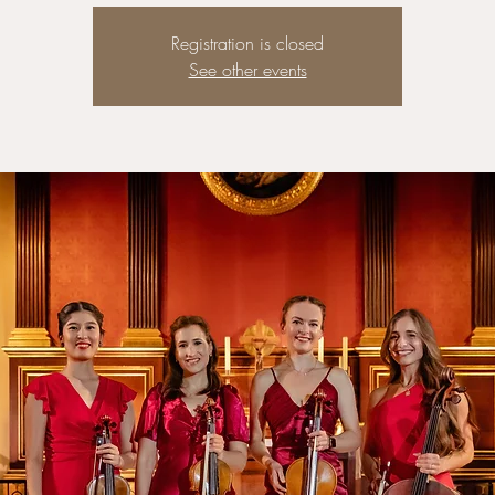
Registration is closed
See other events