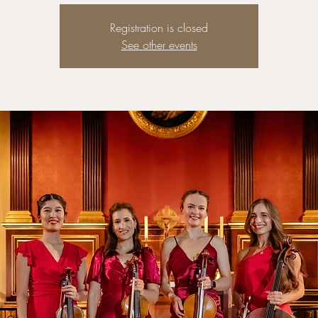
Registration is closed
See other events