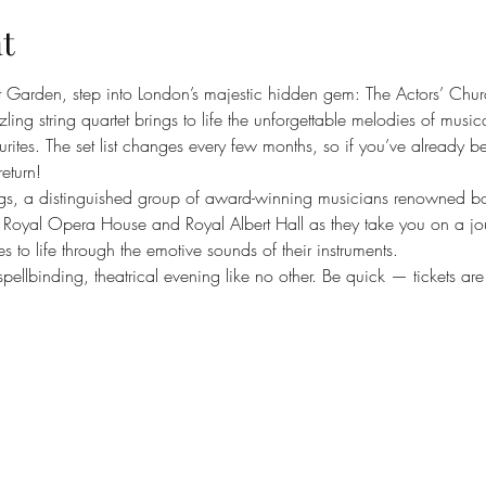
t
t Garden, step into London’s majestic hidden gem: The Actors’ Chur
ng string quartet brings to life the unforgettable melodies of musica
rites. The set list changes every few months, so if you’ve already b
return!
gs, a distinguished group of award-winning musicians renowned both
n’s Royal Opera House and Royal Albert Hall as they take you on a jo
es to life through the emotive sounds of their instruments.
pellbinding, theatrical evening like no other. Be quick — tickets are s