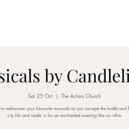
ICON STRINGS
dia
Musicians
Events
Education
String Arrangements
Cont
icals by Candlel
Sat 25 Oct
  |  
The Actors Church
 to rediscover your favourite musicals as you escape the hustle and b
city life and nestle in for an enchanted evening like no other