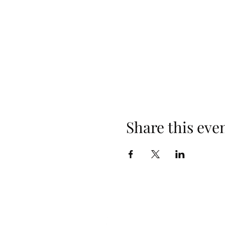
Share this eve
Follow