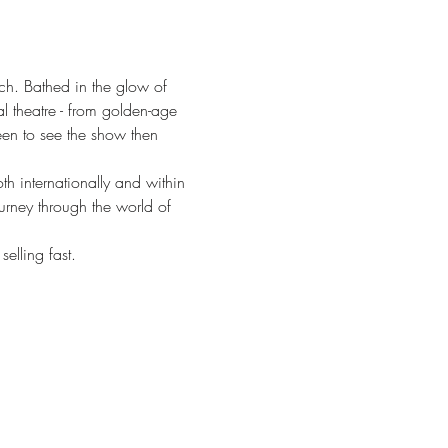
ch. Bathed in the glow of 
l theatre - from golden-age 
een to see the show then 
 internationally and within 
urney through the world of 
elling fast.