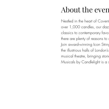
About the even
Nestled in the heart of Coven
over 1,000 candles, our dazzli
classics to contemporary favou
there are plenty of reasons to 
Join award-winning Icon Strin
the illustrious halls of Londo
musical theatre, bringing stori
Musicals by Candlelight is a s