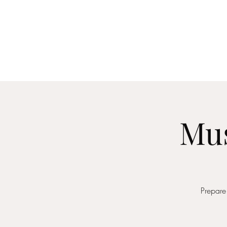
Home
About
Me
Mus
Prepare