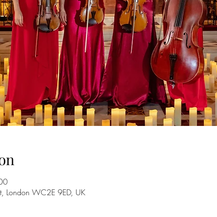
on
00
 St, London WC2E 9ED, UK