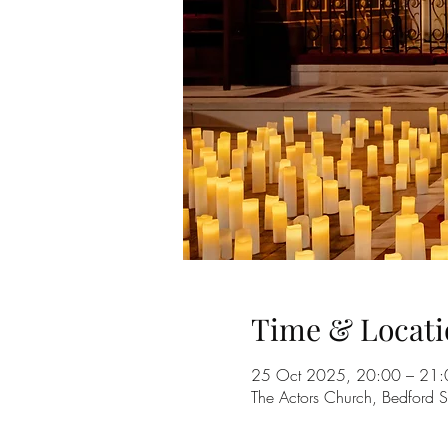
Time & Locati
25 Oct 2025, 20:00 – 21:
The Actors Church, Bedford