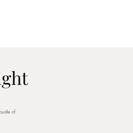
act
ight
ustle of