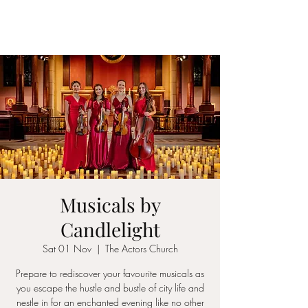
ICON STRINGS
Musicals by
Candlelight
Sat 01 Nov
  |  
The Actors Church
Prepare to rediscover your favourite musicals as
you escape the hustle and bustle of city life and
nestle in for an enchanted evening like no other