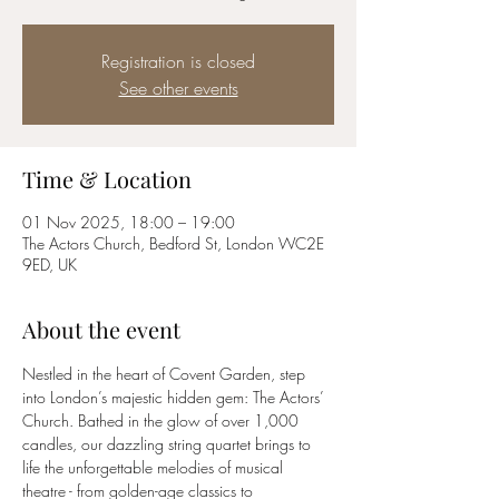
Registration is closed
See other events
Time & Location
01 Nov 2025, 18:00 – 19:00
The Actors Church, Bedford St, London WC2E
9ED, UK
About the event
Nestled in the heart of Covent Garden, step 
into London’s majestic hidden gem: The Actors’ 
Church. Bathed in the glow of over 1,000 
candles, our dazzling string quartet brings to 
life the unforgettable melodies of musical 
theatre - from golden-age classics to 