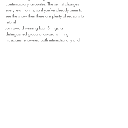
contemporary favourites. The set list changes 
every few months, so if you’ve already been to 
see the show then there are plenty of reasons to 
return!
Join award-winning Icon Strings, a 
distinguished group of award-winning 
musicians renowned both internationally and 
within the illustrious halls of London’s Royal 
Opera House and Royal Albert Hall as they 
take you on a journey through the world of 
musical theatre, bringing stories to life through 
the emotive sounds of their instruments.
Musicals by Candlelight is a spellbinding, 
theatrical evening like no other. Be quick — 
tickets are selling fast.
Share this event