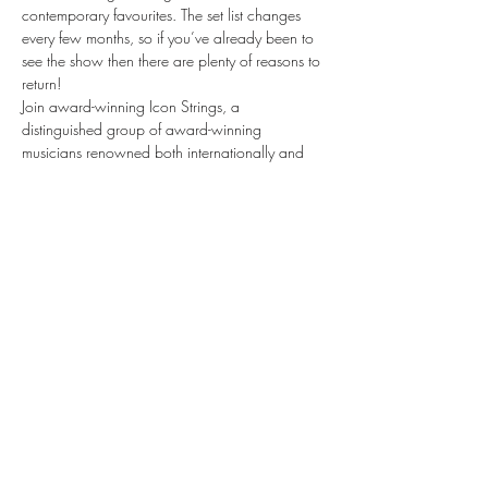
contemporary favourites. The set list changes 
every few months, so if you’ve already been to 
see the show then there are plenty of reasons to 
return!
Join award-winning Icon Strings, a 
distinguished group of award-winning 
musicians renowned both internationally and 
within the illustrious halls of London’s Royal 
Opera House and Royal Albert Hall as they 
take you on a journey through the world of 
musical theatre, bringing stories to life through 
the emotive sounds of their instruments.
Musicals by Candlelight is a spellbinding, 
theatrical evening like no other. Be quick — 
tickets are selling fast.
Share this event