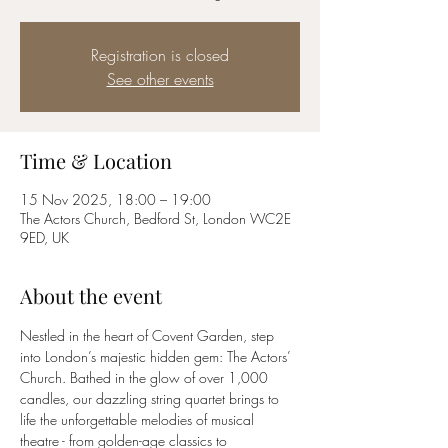
Registration is closed
See other events
Time & Location
15 Nov 2025, 18:00 – 19:00
The Actors Church, Bedford St, London WC2E
9ED, UK
About the event
Nestled in the heart of Covent Garden, step 
into London’s majestic hidden gem: The Actors’ 
Church. Bathed in the glow of over 1,000 
candles, our dazzling string quartet brings to 
life the unforgettable melodies of musical 
theatre - from golden-age classics to 