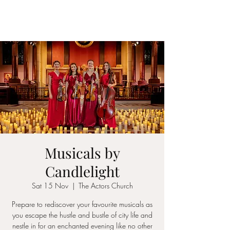
ICON STRINGS
Musicals by
Candlelight
Sat 15 Nov
  |  
The Actors Church
Prepare to rediscover your favourite musicals as
you escape the hustle and bustle of city life and
nestle in for an enchanted evening like no other