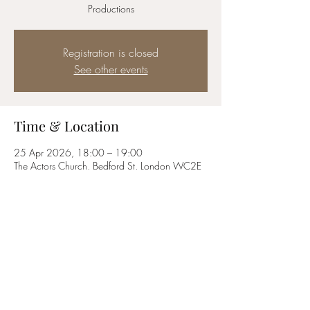
Productions
Registration is closed
See other events
Time & Location
25 Apr 2026, 18:00 – 19:00
The Actors Church, Bedford St, London WC2E
9ED, UK
Share this event