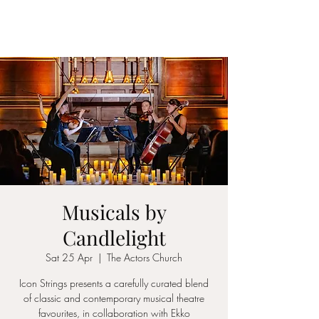
ICON STRINGS
Musicals by
Candlelight
Sat 25 Apr
  |  
The Actors Church
Icon Strings presents a carefully curated blend
of classic and contemporary musical theatre
favourites, in collaboration with Ekko