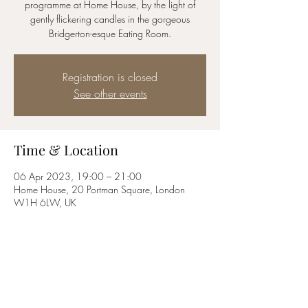
programme at Home House, by the light of
gently flickering candles in the gorgeous
Bridgerton-esque Eating Room.
Registration is closed
See other events
Time & Location
06 Apr 2023, 19:00 – 21:00
Home House, 20 Portman Square, London
W1H 6LW, UK
About the event
Tickets available to members only