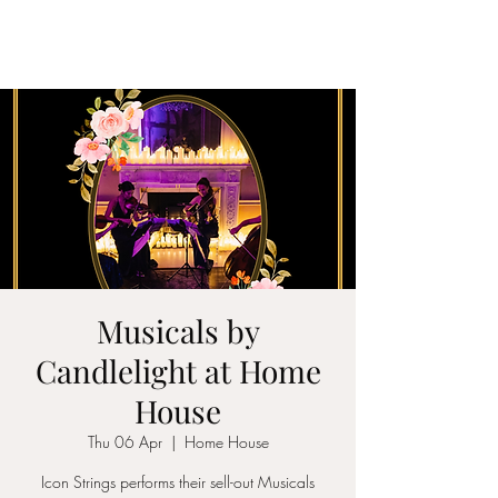
ICON STRINGS
Musicals by
Candlelight at Home
House
Thu 06 Apr
  |  
Home House
Icon Strings performs their sell-out Musicals