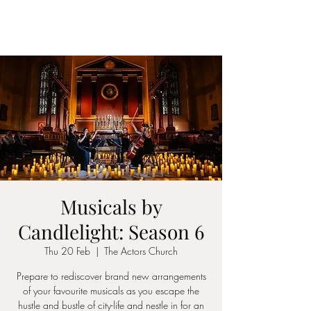
ICON STRINGS
Musicals by
Candlelight: Season 6
Thu 20 Feb
  |  
The Actors Church
Prepare to rediscover brand new arrangements
of your favourite musicals as you escape the
hustle and bustle of city-life and nestle in for an