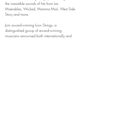
the irresistible sounds of hits from Les 
Misérables, Wicked, Mamma Mia!, West Side 
Story and more.
Join award-winning Icon Strings, a 
distinguished group of award-winning 
musicians renowned both internationally and 
within the illustrious halls of London’s Royal 
Opera House and Royal Albert Hall as they 
take you on a journey through the world of 
musical theatre, bringing stories to life through 
the emotive sounds of their instruments.
Musicals by Candlelight is an enchanted, 
theatrical evening like no other. Be quick, tickets 
are selling fast.
Share this event