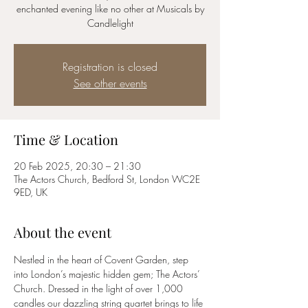
enchanted evening like no other at Musicals by
Candlelight
Registration is closed
See other events
Time & Location
20 Feb 2025, 20:30 – 21:30
The Actors Church, Bedford St, London WC2E
9ED, UK
About the event
Nestled in the heart of Covent Garden, step 
into London’s majestic hidden gem; The Actors’ 
Church. Dressed in the light of over 1,000 
candles our dazzling string quartet brings to life 