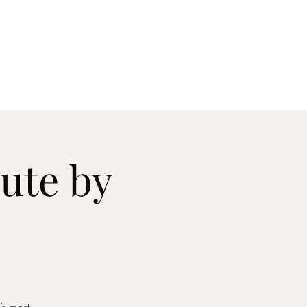
act
ute by