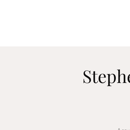
Home
About
Me
Steph