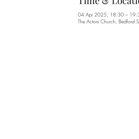
Time & Locati
04 Apr 2025, 18:30 – 19:
The Actors Church, Bedford