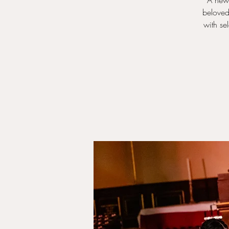
A new 
beloved
with se