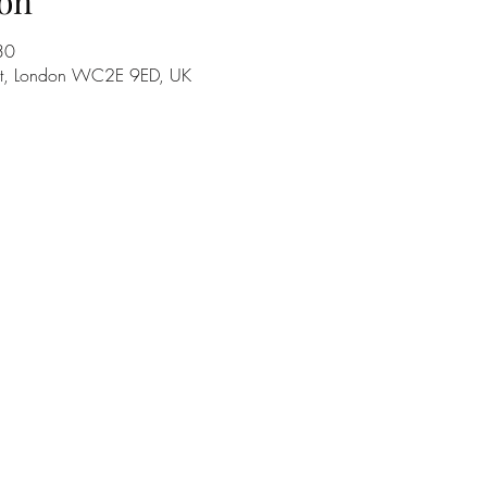
on
30
 St, London WC2E 9ED, UK