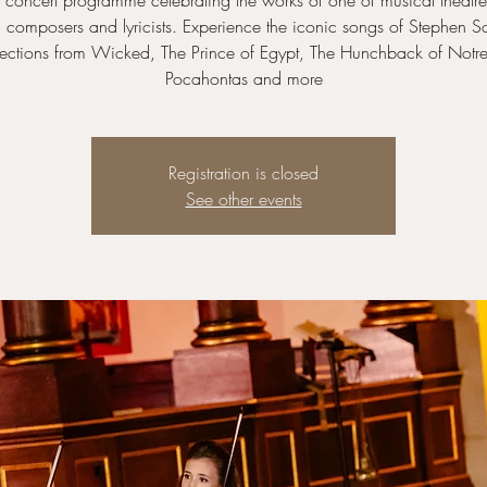
concert programme celebrating the works of one of musical theatre
 composers and lyricists. Experience the iconic songs of Stephen S
lections from Wicked, The Prince of Egypt, The Hunchback of Not
Pocahontas and more
Registration is closed
See other events