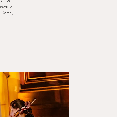
’s most
chwartz,
re Dame,