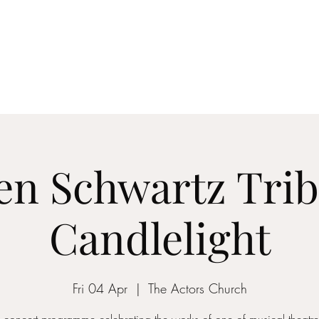
ICON STRINGS
dia
Musicians
Events
Education
String Arrangements
Cont
en Schwartz Trib
Candlelight
Fri 04 Apr
  |  
The Actors Church