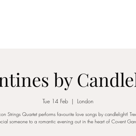
ICON STRINGS
dia
Musicians
Events
Education
String Arrangements
Cont
ntines by Candle
Tue 14 Feb
  |  
London
con Strings Quartet performs favourite love songs by candlelight! Trea
cial someone to a romantic evening out in the heart of Covent Ga