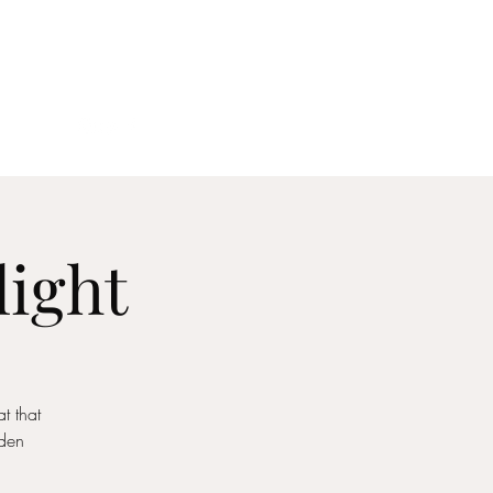
act
light
t that
rden