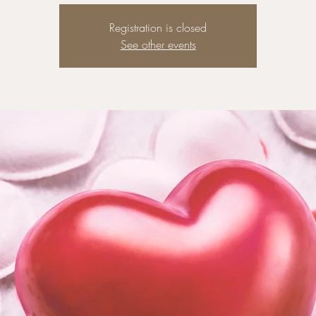
Registration is closed
See other events