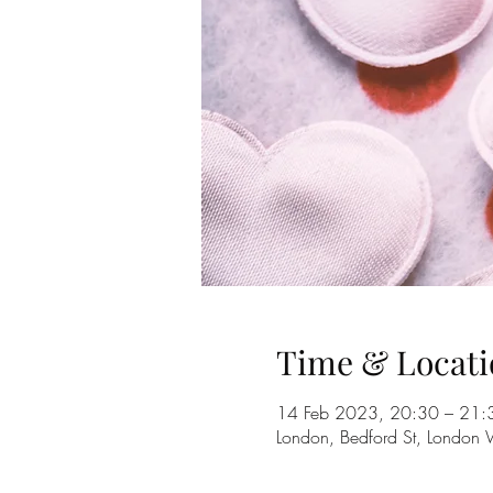
Time & Locati
14 Feb 2023, 20:30 – 21:
London, Bedford St, Londo