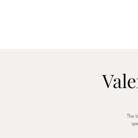
Home
About
Me
Vale
The I
spe