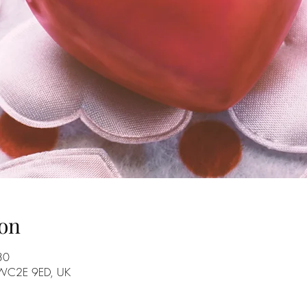
on
30
n WC2E 9ED, UK