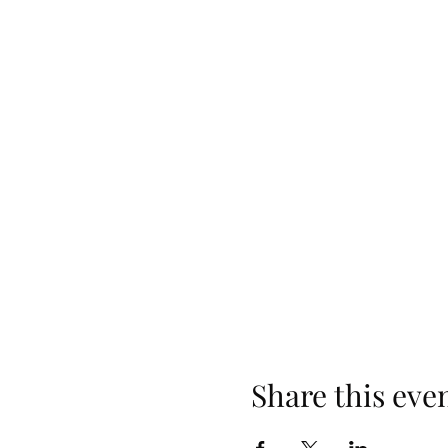
Share this eve